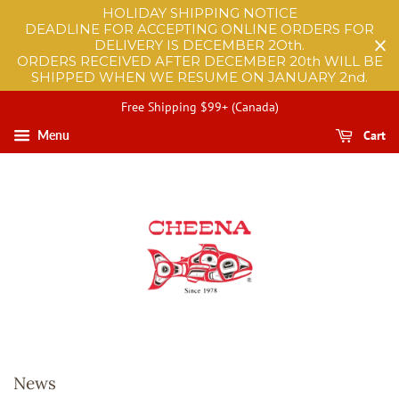
HOLIDAY SHIPPING NOTICE
DEADLINE FOR ACCEPTING ONLINE ORDERS FOR
DELIVERY IS DECEMBER 2Oth.
ORDERS RECEIVED AFTER DECEMBER 20th WILL BE
SHIPPED WHEN WE RESUME ON JANUARY 2nd.
Free Shipping $99+ (Canada)
Cart
Menu
News