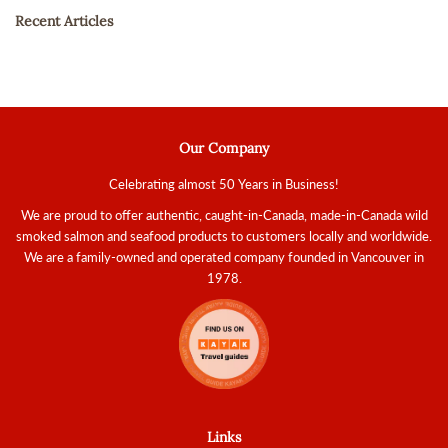
Recent Articles
Our Company
Celebrating almost 50 Years in Business!
We are proud to offer authentic, caught-in-Canada, made-in-Canada wild
smoked salmon and seafood products to customers locally and worldwide.
We are a family-owned and operated company founded in Vancouver in
1978.
Links