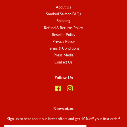
About Us
Smoked Salmon FAQs
Shipping
Refund & Returns Policy
Reseller Policy
Privacy Policy
Terms & Conditions
Press Media
Contact Us
Follow Us
Facebook
Instagram
Newsletter
Sign up to hear about our latest offers and get 10% off your first order!